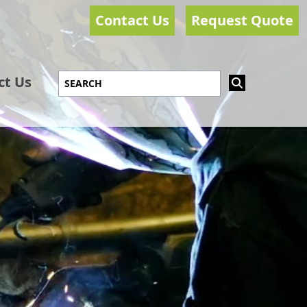
Contact Us
Request Quote
ct Us