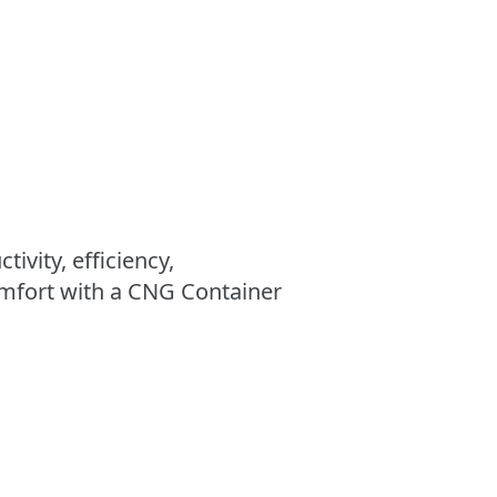
ivity, efficiency,
mfort with a CNG Container