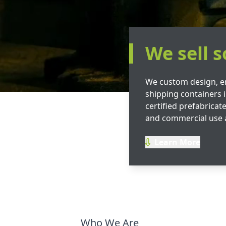
We sell s
We custom design, e
shipping containers i
certified prefabricate
and commercial use 
Learn More
Who We Are