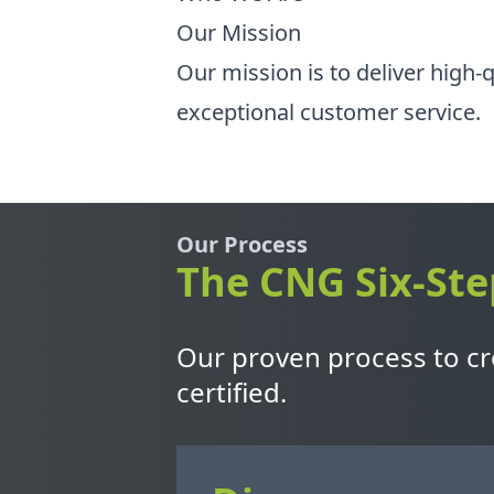
Our Mission
Our mission is to deliver high-
exceptional customer service.
Our Process
The CNG Six-Ste
Our proven process to cre
certified.