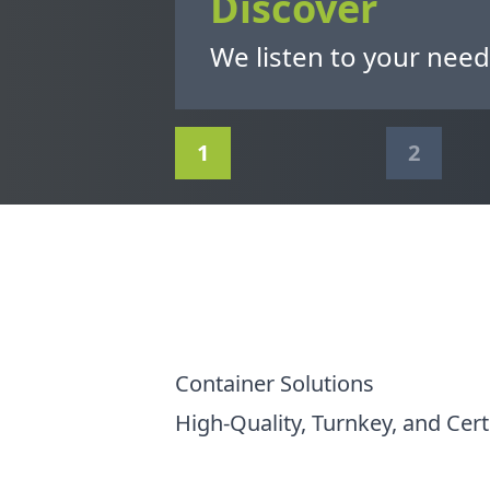
Discover
We listen to your need
1
2
Container Solutions
High-Quality, Turnkey, and Cert