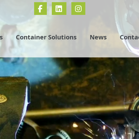
s
Container Solutions
News
Conta