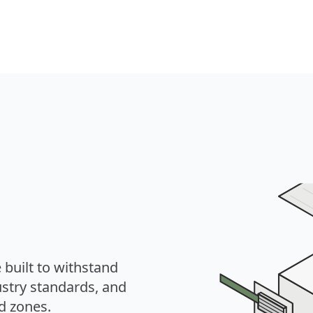
 built to withstand
ustry standards, and
ed zones.