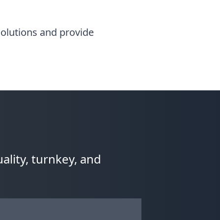
 solutions and provide
ality, turnkey, and