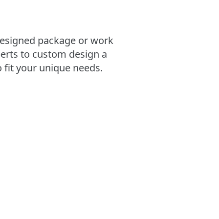
esigned package or work
erts to custom design a
 fit your unique needs.