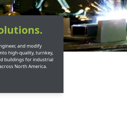
olutions.
ngineer, and modify
nto high-quality, turnkey,
d buildings for industrial
across North America.