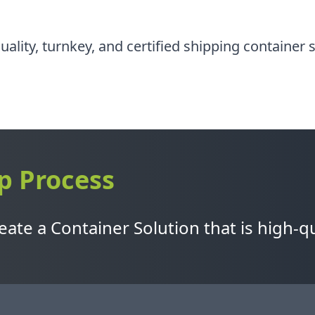
quality, turnkey, and certified shipping container
p Process
ate a Container Solution that is high-qu