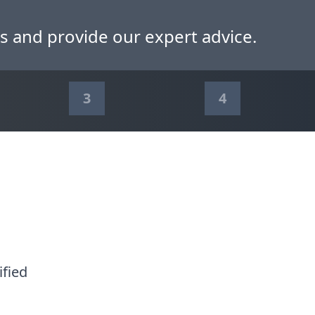
s and provide our expert advice.
3
4
ified