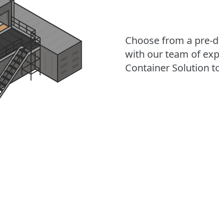
Choose from a pre-d
with our team of exp
Container Solution to