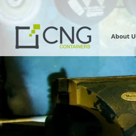
About U