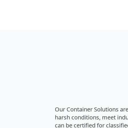
Our Container Solutions are
harsh conditions, meet ind
can be certified for classifi