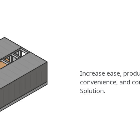
Increase ease, product
convenience, and co
Solution.