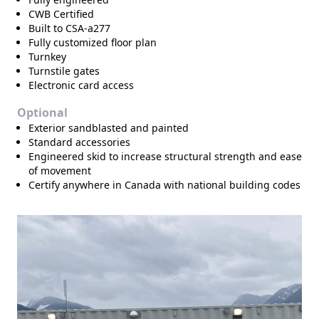
CWB Certified
Built to CSA-a277
Fully customized floor plan
Turnkey
Turnstile gates
Electronic card access
Optional
Exterior sandblasted and painted
Standard accessories
Engineered skid to increase structural strength and ease
of movement
Certify anywhere in Canada with national building codes