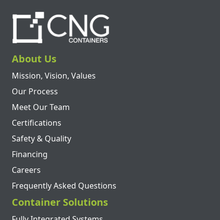
About Us
Mission, Vision, Values
Our Process
Meet Our Team
Certifications
Safety & Quality
Financing
Careers
Frequently Asked Questions
Container Solutions
Fully Integrated Systems