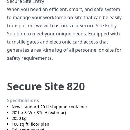
Secure Site Entry
When you need an efficient, smart, and safe system
to manage your workforce on-site that can be easily
transported, we will customize a Secure Site Entry
Solution to meet your unique needs. Equipped with
turnstile gates and electronic card access that
generates a real-time log of all personnel on-site for
safety requirements.
Secure Site 820
Specifications
New standard 20 ft shipping container
20’ L x 8’ W x 8’6” H (exterior)
2050 kg
160 sq ft. floor plan
Fully engineered