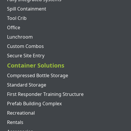
Spill Containment
Tool Crib
Office
Lunchroom
Custom Combos
Secure Site Entry
Container Solutions
Compressed Bottle Storage
Standard Storage
First Responder Training Structure
Prefab Building Complex
Recreational
Rentals