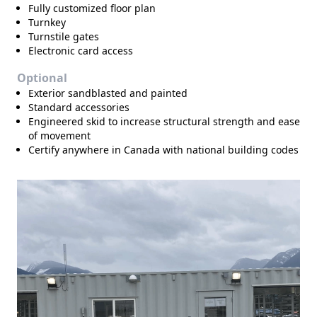
Fully customized floor plan
Turnkey
Turnstile gates
Electronic card access
Optional
Exterior sandblasted and painted
Standard accessories
Engineered skid to increase structural strength and ease
of movement
Certify anywhere in Canada with national building codes