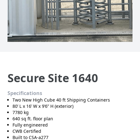
Secure Site 1640
Specifications
Two New High Cube 40 ft Shipping Containers
80’ L x 16’ W x 9’6” H (exterior)
7780 kg
640 sq ft. floor plan
Fully engineered
CWB Certified
Built to CSA-a277