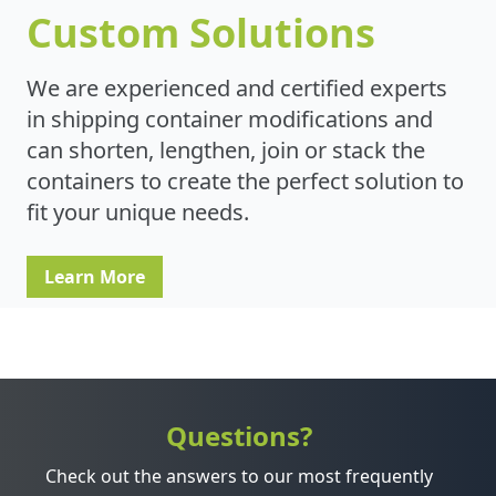
Custom Solutions
We are experienced and certified experts
in shipping container modifications and
can shorten, lengthen, join or stack the
containers to create the perfect solution to
fit your unique needs.
Learn More
Questions?
Check out the answers to our most frequently