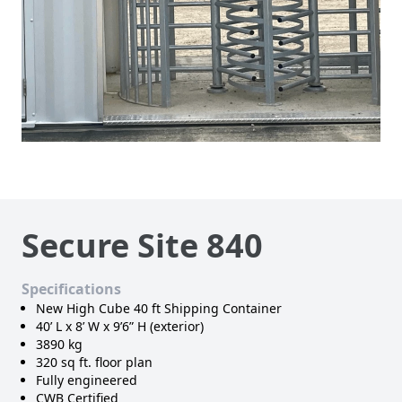
Secure Site 840
Specifications
New High Cube 40 ft Shipping Container
40’ L x 8’ W x 9’6” H (exterior)
3890 kg
320 sq ft. floor plan
Fully engineered
CWB Certified