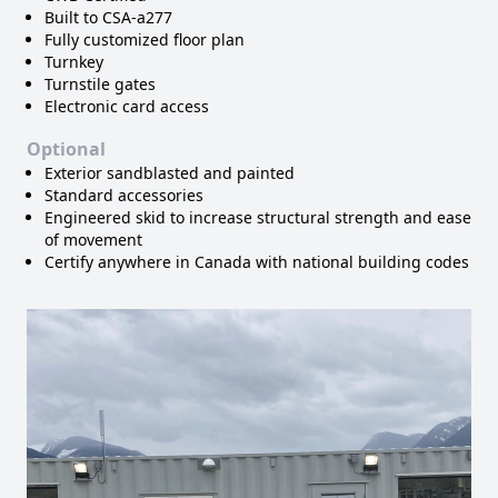
Built to CSA-a277
Fully customized floor plan
Turnkey
Turnstile gates
Electronic card access
Optional
Exterior sandblasted and painted
Standard accessories
Engineered skid to increase structural strength and ease
of movement
Certify anywhere in Canada with national building codes