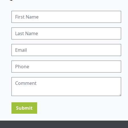
Submit