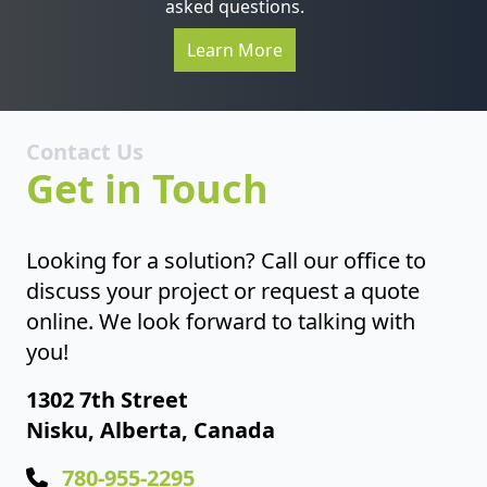
asked questions.
Learn More
Contact Us
Get in Touch
Looking for a solution? Call our office to
discuss your project or request a quote
online. We look forward to talking with
you!
1302 7th Street
Nisku, Alberta, Canada
780-955-2295