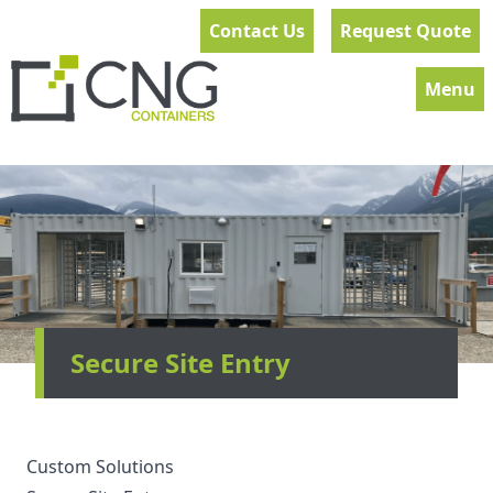
Contact Us
Request Quote
Menu
Secure Site Entry
Custom Solutions