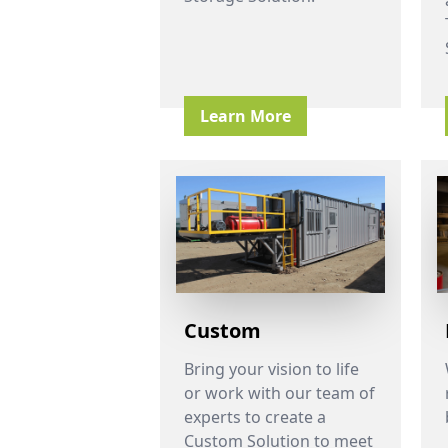
Learn More
Custom
Bring your vision to life
or work with our team of
experts to create a
Custom Solution to meet