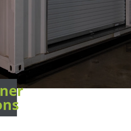
ner
ons