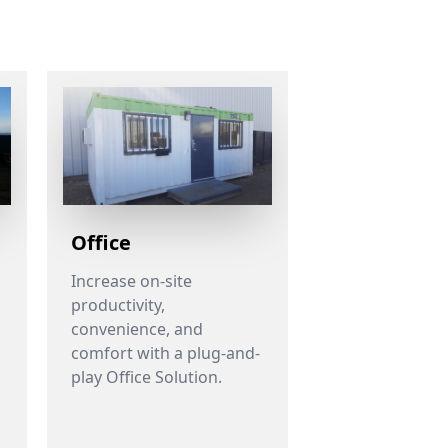
Office
Increase on-site
productivity,
convenience, and
h
comfort with a plug-and-
play Office Solution.