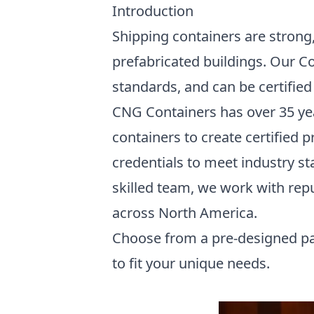
Introduction
Shipping containers are strong,
prefabricated buildings. Our Co
standards, and can be certified 
CNG Containers has over 35 ye
containers to create certified 
credentials to meet industry sta
skilled team, we work with rep
across North America.
Choose from a pre-designed pa
to fit your unique needs.