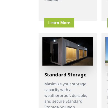
Learn More
Standard Storage
Maximize your storage
capacity with a
weatherproof, durable,
and secure Standard
Storage Solution.