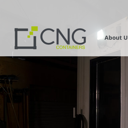
About U