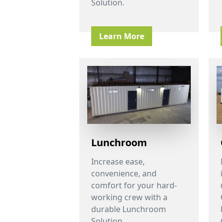
Solution.
Learn More
Lunchroom
Increase ease,
convenience, and
comfort for your hard-
working crew with a
durable Lunchroom
Solution.