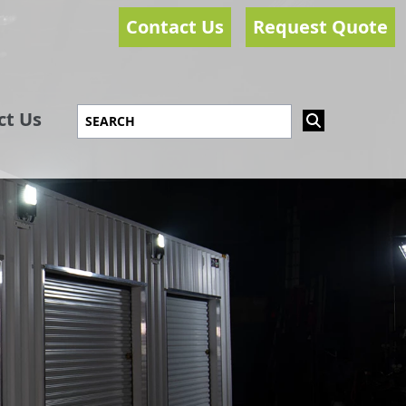
Contact Us
Request Quote
ct Us