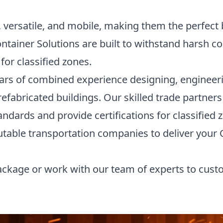
 versatile, and mobile, making them the perfect 
ntainer Solutions are built to withstand harsh c
for classified zones.
ars of combined experience designing, engineer
prefabricated buildings. Our skilled trade partne
ndards and provide certifications for classified z
utable transportation companies to deliver your
ckage or work with our team of experts to cust