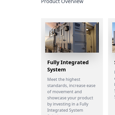
Product Overview
Fully Integrated
System
Meet the highest
standards, increase ease
of movement and
showcase your product
by investing in a Fully
Integrated System