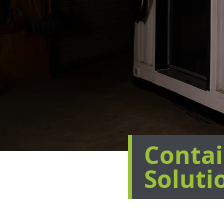
Contai
Soluti