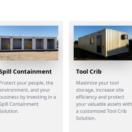
Spill Containment
Tool Crib
Protect your people, the
Maximize your tool
environment, and your
storage, increase site
business by investing in a
efficiency and protect
Spill Containment
your valuable assets wit
Solution.
a customized Tool Crib
Solution.