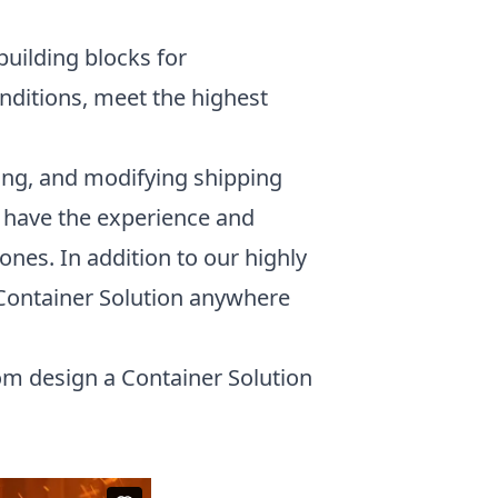
building blocks for
onditions, meet the highest
ing, and modifying shipping
rs have the experience and
ones. In addition to our highly
 Container Solution anywhere
om design a Container Solution