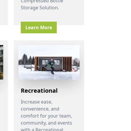
Compressed Bottle
Storage Solution.
Learn More
Recreational
Increase ease,
convenience, and
comfort for your team,
community, and events
with a Recreational