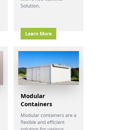
Solution.
Learn More
Modular
Containers
Modular containers are a
flexible and efficient
solution for various