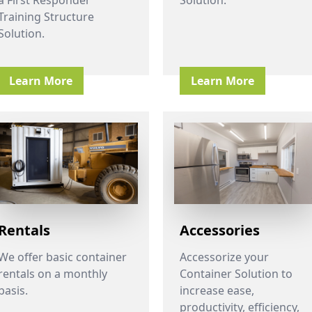
Training Structure
Solution.
Learn More
Learn More
Rentals
Accessories
We offer basic container
Accessorize your
rentals on a monthly
Container Solution to
basis.
increase ease,
productivity, efficiency,