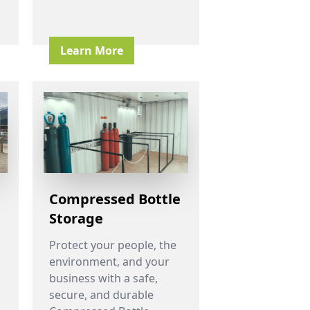
Learn More
Compressed Bottle
Storage
Protect your people, the
environment, and your
business with a safe,
secure, and durable