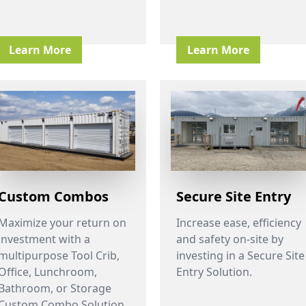
Learn More
Learn More
Custom Combos
Secure Site Entry
Maximize your return on
Increase ease, efficiency
investment with a
and safety on-site by
multipurpose Tool Crib,
investing in a Secure Site
Office, Lunchroom,
Entry Solution.
Bathroom, or Storage
Custom Combo Solution.