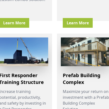
Learn More
Learn More
First Responder
Prefab Building
Training Structure
Complex
Increase training
Maximize your return on
potential, productivity,
investment with a Prefab
and safety by investing in
Building Complex
a First Responder
Solution.