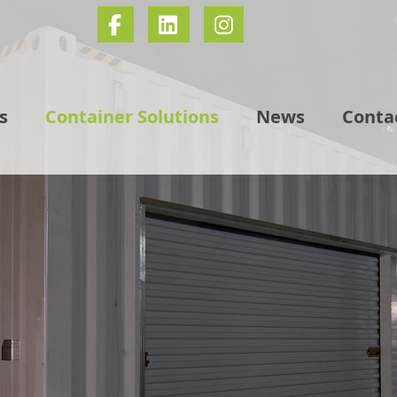
s
Container Solutions
News
Conta