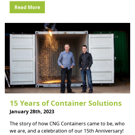
Read More
15 Years of Container Solutions
January 28th, 2023
The story of how CNG Containers came to be, who
we are, and a celebration of our 15th Anniversary!