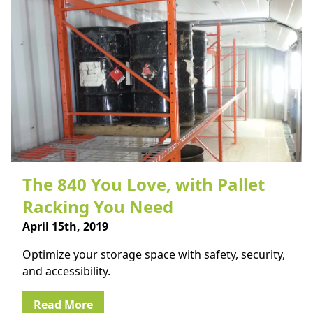
The 840 You Love, with Pallet
Racking You Need
April 15th, 2019
Optimize your storage space with safety, security,
and accessibility.
Read More