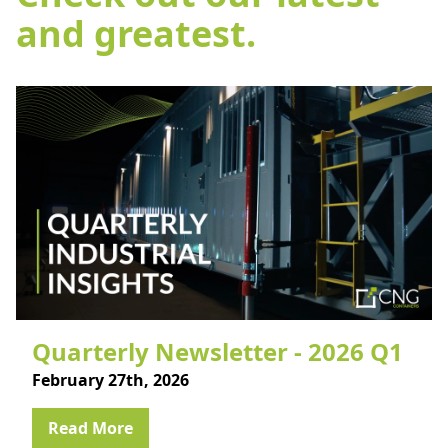
and greatest.
Quarterly Newsletter - 2026 Q1
February 27th, 2026
Read More