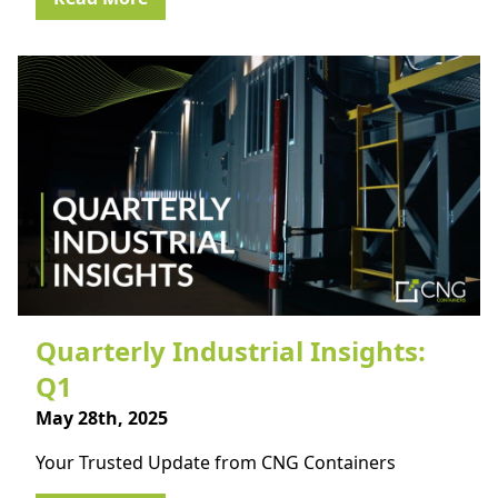
Quarterly Industrial Insights:
Q1
May 28th, 2025
Your Trusted Update from CNG Containers