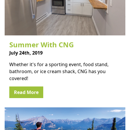
Summer With CNG
July 24th, 2019
Whether it's for a sporting event, food stand,
bathroom, or ice cream shack, CNG has you
covered!
Read More