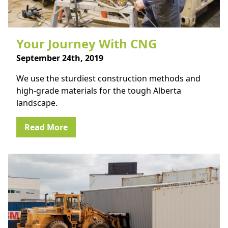
Your Journey With CNG
September 24th, 2019
We use the sturdiest construction methods and
high-grade materials for the tough Alberta
landscape.
Read More