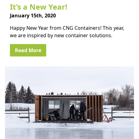
It's a New Year!
January 15th, 2020
Happy New Year from CNG Containers! This year,
we are inspired by new container solutions.
Read More