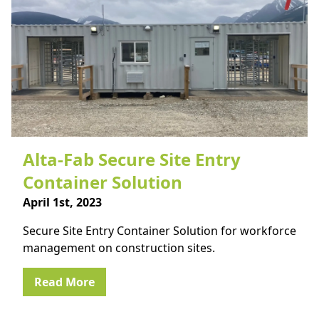
Alta-Fab Secure Site Entry
Container Solution
April 1st, 2023
Secure Site Entry Container Solution for workforce
management on construction sites.
Read More