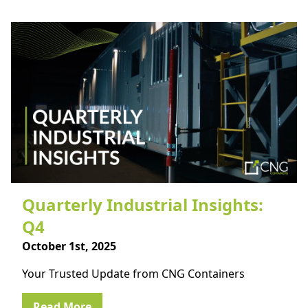
Quarterly Industrial Insights:
Q4
October 1st, 2025
Your Trusted Update from CNG Containers
Read More