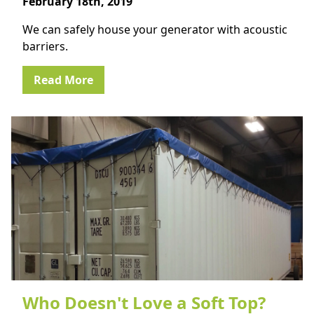
February 18th, 2019
We can safely house your generator with acoustic
barriers.
Read More
Who Doesn't Love a Soft Top?