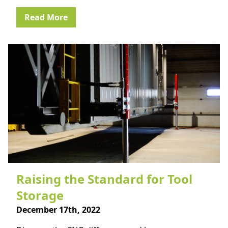
Read More
Raising the Standard for Tool
Storage
December 17th, 2022