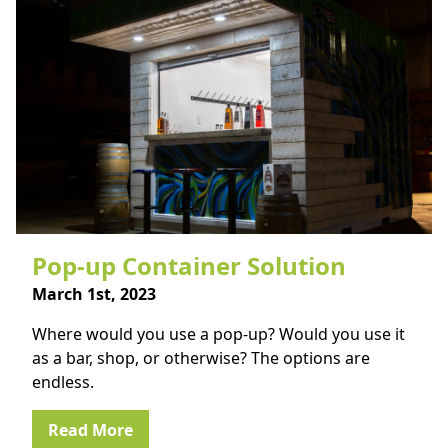
Pop-up Container Solution
March 1st, 2023
Where would you use a pop-up? Would you use it
as a bar, shop, or otherwise? The options are
endless.
Read More