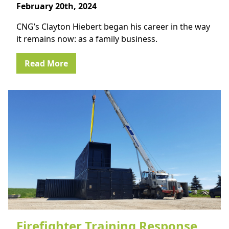
February 20th, 2024
CNG’s Clayton Hiebert began his career in the way
it remains now: as a family business.
Read More
Firefighter Training Response