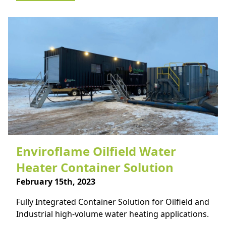
Enviroflame Oilfield Water
Heater Container Solution
February 15th, 2023
Fully Integrated Container Solution for Oilfield and
Industrial high-volume water heating applications.