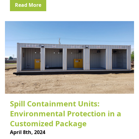
Read More
Spill Containment Units:
Environmental Protection in a
Customized Package
April 8th, 2024