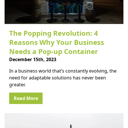
The Popping Revolution: 4
Reasons Why Your Business
Needs a Pop-up Container
December 15th, 2023
In a business world that’s constantly evolving, the
need for adaptable solutions has never been
greater.
Read More