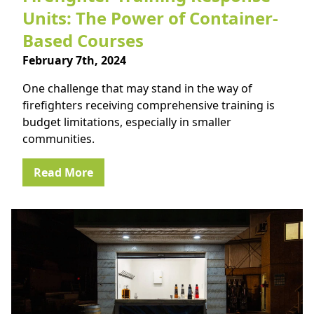
Units: The Power of Container-
Based Courses
February 7th, 2024
One challenge that may stand in the way of
firefighters receiving comprehensive training is
budget limitations, especially in smaller
communities.
Read More