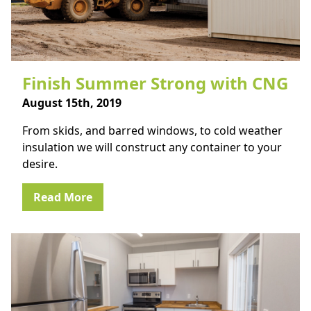
Finish Summer Strong with CNG
August 15th, 2019
From skids, and barred windows, to cold weather
insulation we will construct any container to your
desire.
Read More