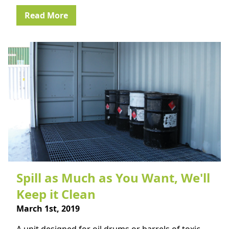
Read More
Spill as Much as You Want, We'll
Keep it Clean
March 1st, 2019