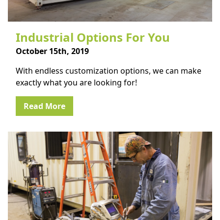
Industrial Options For You
October 15th, 2019
With endless customization options, we can make
exactly what you are looking for!
Read More