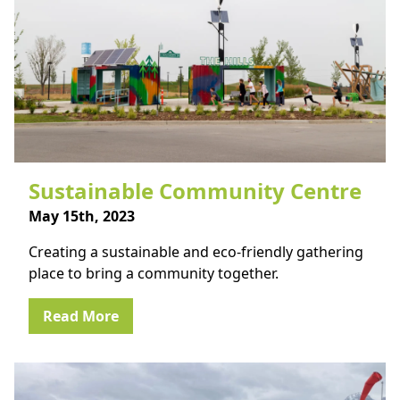
Sustainable Community Centre
May 15th, 2023
Creating a sustainable and eco-friendly gathering
place to bring a community together.
Read More