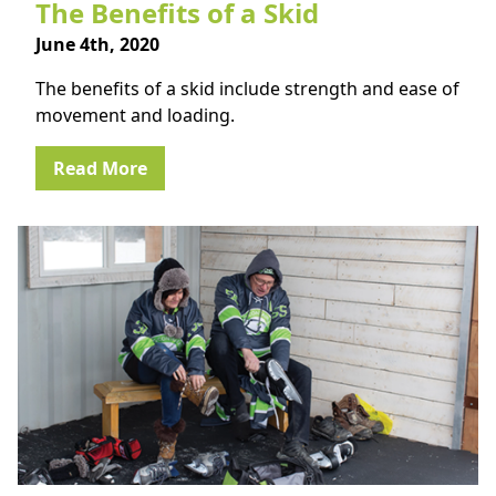
The Benefits of a Skid
June 4th, 2020
The benefits of a skid include strength and ease of
movement and loading.
Read More