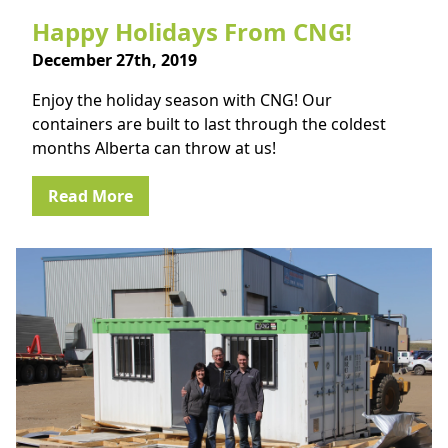
Happy Holidays From CNG!
December 27th, 2019
Enjoy the holiday season with CNG! Our
containers are built to last through the coldest
months Alberta can throw at us!
Read More