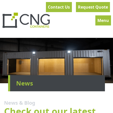
Contact Us
Request Quote
Menu
News
News & Blog
Check out our latest