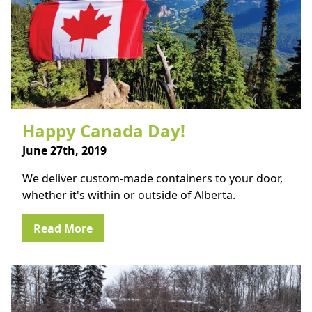
Happy Canada Day!
June 27th, 2019
We deliver custom-made containers to your door,
whether it's within or outside of Alberta.
Read More