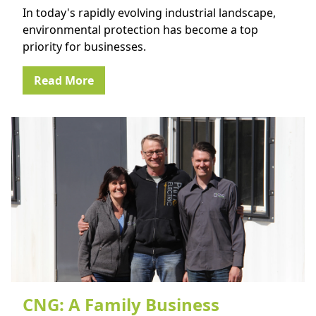
In today's rapidly evolving industrial landscape,
environmental protection has become a top
priority for businesses.
Read More
CNG: A Family Business