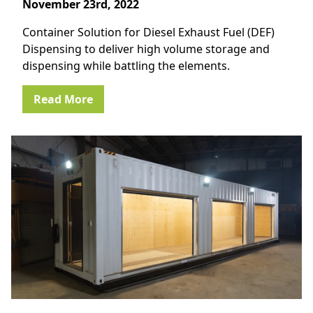
November 23rd, 2022
Container Solution for Diesel Exhaust Fuel (DEF)
Dispensing to deliver high volume storage and
dispensing while battling the elements.
Read More