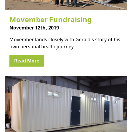
Movember Fundraising
November 12th, 2019
Movember lands closely with Gerald's story of his
own personal health journey.
Read More