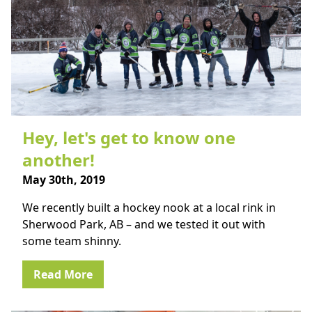
Hey, let's get to know one
another!
May 30th, 2019
We recently built a hockey nook at a local rink in
Sherwood Park, AB – and we tested it out with
some team shinny.
Read More