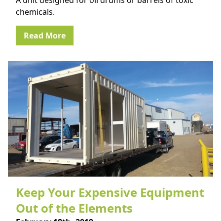
A unit designed for oil drums or barrels of toxic
chemicals.
Read More
Keep Your Expensive Equipment
Out of the Elements