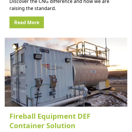
Discover the CNG difference and how we are
raising the standard.
Read More
Fireball Equipment DEF
Container Solution