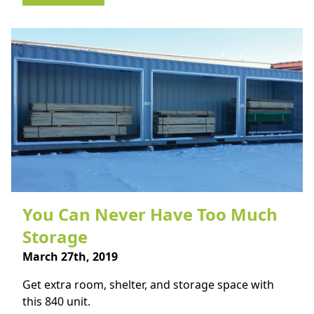
You Can Never Have Too Much
Storage
March 27th, 2019
Get extra room, shelter, and storage space with
this 840 unit.