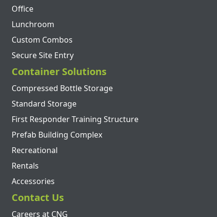
Office
Lunchroom
Custom Combos
Secure Site Entry
Container Solutions
Compressed Bottle Storage
Standard Storage
First Responder Training Structure
Prefab Building Complex
Recreational
Rentals
Accessories
Contact Us
Careers at CNG