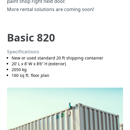
paint shop right next door.
More rental solutions are coming soon!
Basic 820
Specifications
New or used standard 20 ft shipping container
20’ L x 8’ W x 8’6” H (exterior)
2050 kg
160 sq ft. floor plan