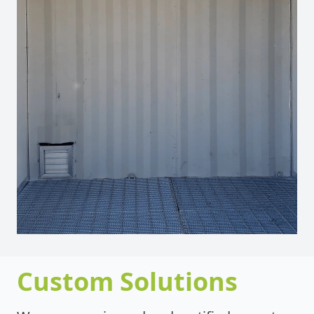
Custom Solutions