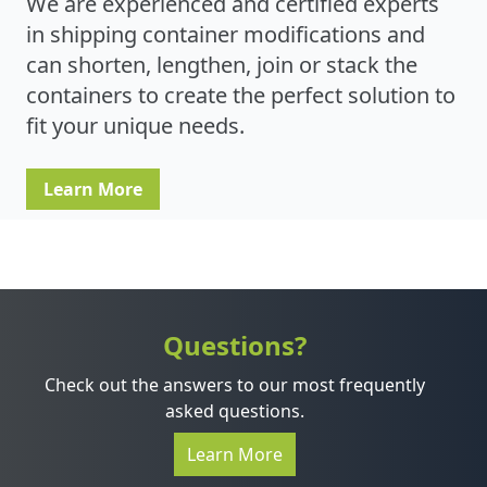
We are experienced and certified experts
in shipping container modifications and
can shorten, lengthen, join or stack the
containers to create the perfect solution to
fit your unique needs.
Learn More
Questions?
Check out the answers to our most frequently
asked questions.
Learn More