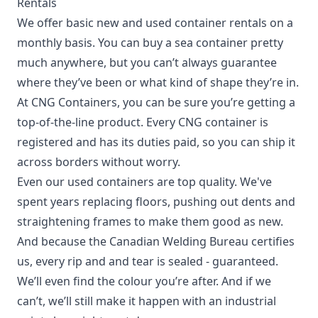
Rentals
We offer basic new and used container rentals on a
monthly basis. You can buy a sea container pretty
much anywhere, but you can’t always guarantee
where they’ve been or what kind of shape they’re in.
At CNG Containers, you can be sure you’re getting a
top-of-the-line product. Every CNG container is
registered and has its duties paid, so you can ship it
across borders without worry.
Even our used containers are top quality. We've
spent years replacing floors, pushing out dents and
straightening frames to make them good as new.
And because the Canadian Welding Bureau certifies
us, every rip and and tear is sealed - guaranteed.
We’ll even find the colour you’re after. And if we
can’t, we’ll still make it happen with an industrial