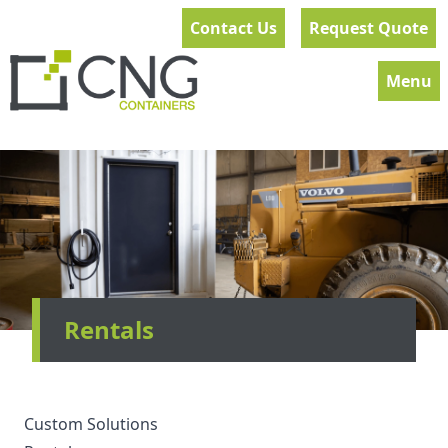
Contact Us
Request Quote
Menu
Rentals
Custom Solutions