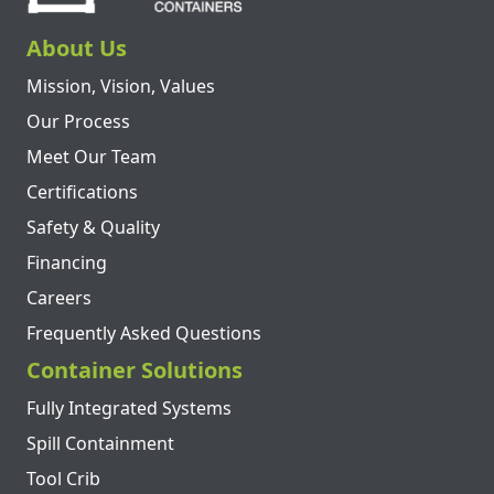
About Us
Mission, Vision, Values
Our Process
Meet Our Team
Certifications
Safety & Quality
Financing
Careers
Frequently Asked Questions
Container Solutions
Fully Integrated Systems
Spill Containment
Tool Crib