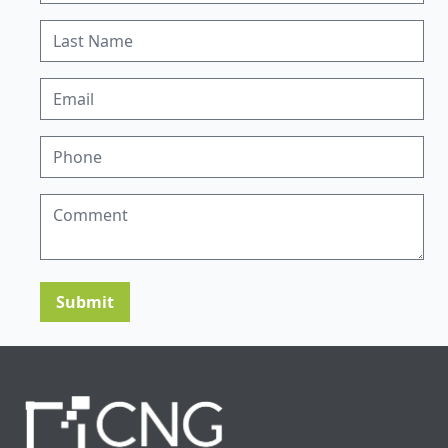
Submit