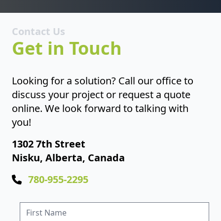
Contact Us
Get in Touch
Looking for a solution? Call our office to
discuss your project or request a quote
online. We look forward to talking with
you!
1302 7th Street
Nisku, Alberta, Canada
780-955-2295