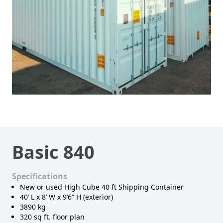
Basic 840
Specifications
New or used High Cube 40 ft Shipping Container
40’ L x 8’ W x 9’6” H (exterior)
3890 kg
320 sq ft. floor plan